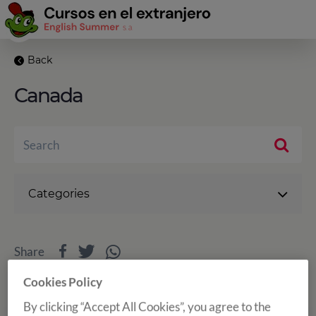
Back
Canada
Categories
Share
Cookies Policy
By clicking “Accept All Cookies”, you agree to the