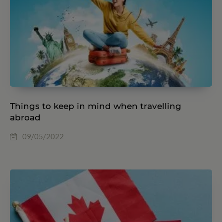
Things to keep in mind when travelling
abroad
09/05/2022