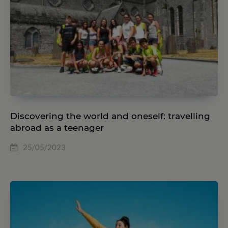
Discovering the world and oneself: travelling
abroad as a teenager
25/05/2023