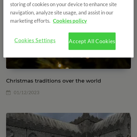
storing of cookies on your device to enhance site
navigation, analyze site usage, and assist in our
marketing efforts.
Cookies policy
Cookies Settings
Accept All Cookies
Christmas traditions over the world
01/12/2023