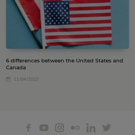
6 differences between the United States and
Canada
11/04/2022