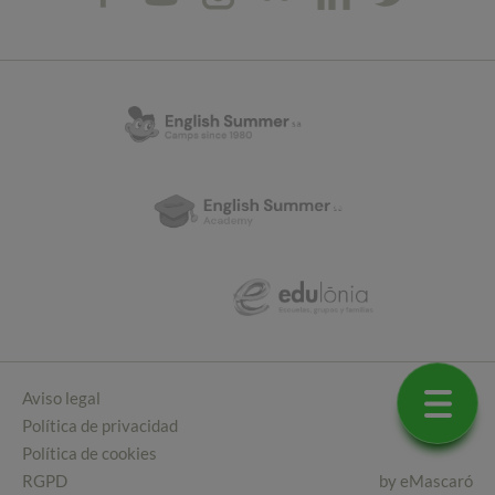
Aviso legal
Política de privacidad
Política de cookies
RGPD
by
eMascaró