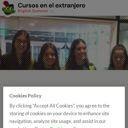
Cookies Policy
LANGUAGE COURSES WITH A GROUP
LEADER
By clicking “Accept All Cookies”, you agree to the
storing of cookies on your device to enhance site
navigation, analyze site usage, and assist in our