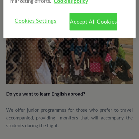
marketing efforts.
Cookies policy
Cookies Settings
Accept All Cookies
Do you want to learn English abroad?
We offer junior programmes for those who prefer to travel
accompanied, providing monitors that will accompany the
students during the flight.