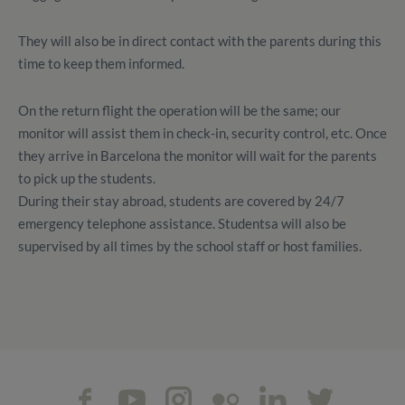
They will also be in direct contact with the parents during this
time to keep them informed.
On the return flight the operation will be the same; our
monitor will assist them in check-in, security control, etc. Once
they arrive in Barcelona the monitor will wait for the parents
to pick up the students.
During their stay abroad, students are covered by 24/7
emergency telephone assistance. Studentsa will also be
supervised by all times by the school staff or host families.