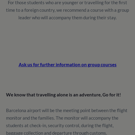
For those students who are younger or travelling for the first
time to a foreign country, we recommend a course with a group
leader who will accompany them during their stay.
Ask us for further information on group courses
We know that travelling alone is an adventure, Go for it!
Barcelona airport will be the meeting point between the flight
monitor and the families. The monitor will accompany the
students at check-in, security control, during the flight,
baggage collection and departure through customs.