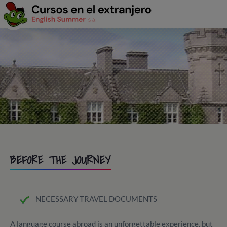
BEFORE THE JOURNEY
NECESSARY TRAVEL DOCUMENTS
A language course abroad is an unforgettable experience, but