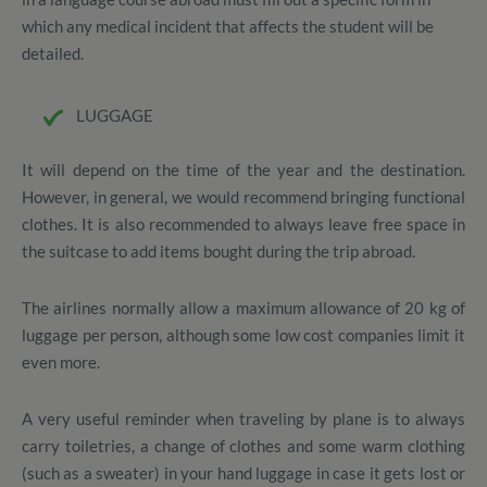
which any medical incident that affects the student will be
detailed.
LUGGAGE
It will depend on the time of the year and the destination.
However, in general, we would recommend bringing functional
clothes.
It is also recommended to always leave free space in
the suitcase to add items bought during the trip abroad.
The airlines normally allow a maximum allowance of 20 kg of
luggage per person, although some low cost companies limit it
even more.
A very useful reminder when traveling by plane is to always
carry toiletries, a change of clothes and some warm clothing
(such as a sweater) in your hand luggage in case it gets lost or