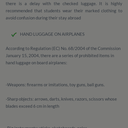
there is a delay with the checked luggage. It is highly
recommended that students wear their marked clothing to
avoid confusion during their stay abroad
HAND LUGGAGE ON AIRPLANES
According to Regulation (EC) No. 68/2004 of the Commission
January 15, 2004, there are a series of prohibited items in
hand luggage on board airplanes:
-Weapons: firearms or imitations, toy guns, ball guns.
-Sharp objects: arrows, darts, knives, razors, scissors whose
blades exceed 6 cm in length