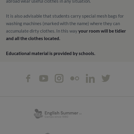
abroad wear useful clothes in any situation.
It is also advisable that students carry special mesh bags for
washing machines (marked with the name) where they can
accumulate dirty clothes. In this way
your room will be tidier
and all the clothes located.
Educational material is provided by schools.