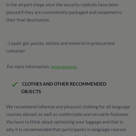
in the airport shops once the security controls have been
passed if they are conveniently packaged and unopened to
their final destination.
- Liquid: gel, pastes, lotions and material in pressurized
container
For more information:
www.aena.es
CLOTHES AND OTHER RECOMMENDED
OBJECTS
We recommend informal and pleasant clothing for all language
courses abroad, as well as comfortable and versatile footwear.
You have to think about optimizing your luggage and that is
why it is recommended that participants in language courses