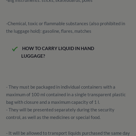
-Big instruments: sticks, skateboards, poles
-Chemical, toxic or flammable substances (also prohibited in
the luggage hold): gasoline, flares, matches
HOW TO CARRY LIQUID IN HAND
LUGGAGE?
- They must be packaged in individual containers with a
maximum of 100 ml contained in a single transparent plastic
bag with closure and a maximum capacity of 1 l.
- They will be presented separately during the security
control, as well as the medicines or special food.
- It will be allowed to transport liquids purchased the same day