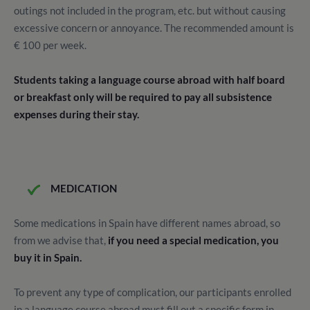
outings not included in the program, etc. but without causing
excessive concern or annoyance. The recommended amount is
€ 100 per week.
Students taking a language course abroad with half board
or breakfast only will be required to pay all subsistence
expenses during their stay.
MEDICATION
Some medications in Spain have different names abroad, so
from we advise that,
if you need a special medication, you
buy it in Spain.
To prevent any type of complication, our participants enrolled
in a language course abroad must fill out a specific form in