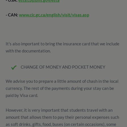
- USA:
esta.cbp.dhs.gov/esta
- CAN:
www.cic.gc.ca/english/visit/visas.asp
It's also important to bring the insurance card that we include
with the documentation.
CHANGE OF MONEY AND POCKET MONEY
We advise you to prepare a little amount of chash in the local
currency. The rest of the payments during your stay can be
paid by Visa card.
However, it is very important that students travel with an
amount that allows them to pay their personal expenses such
as soft drinks, gifts, food, buses (on certain occasions), some