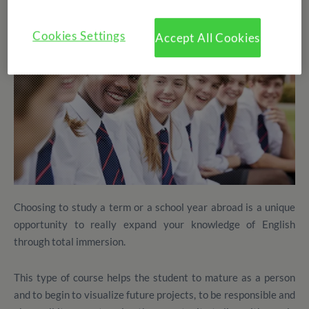
Cookies Settings
Accept All Cookies
Choosing to study a term or a school year abroad is a unique
opportunity to really expand your knowledge of English
through total immersion.
This type of course helps the student to mature as a person
and to begin to visualize future projects, to be responsible and