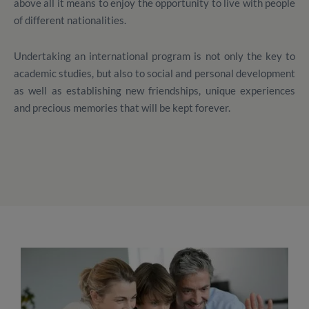
above all it means to enjoy the opportunity to live with people
of different nationalities.
Undertaking an international program is not only the key to
academic studies, but also to social and personal development
as well as establishing new friendships, unique experiences
and precious memories that will be kept forever.