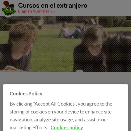
Cookies Policy
SCHOOL YEAR AND TERM ABROAD
By clicking “Accept All Cookies”, you agree to the
Your school year in United Kingdom, Ireland,
storing of cookies on your device to enhance site
Switzerland or Canada...you choose!
navigation, analyze site usage, and assist in our
marketing efforts.
Cookies policy