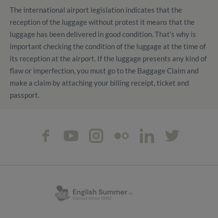
The international airport legislation indicates that the
reception of the luggage without protest it means that the
luggage has been delivered in good condition. That's why is
important checking the condition of the luggage at the time of
its reception at the airport. If the luggage presents any kind of
flaw or imperfection, you must go to the Baggage Claim and
make a claim by attaching your billing receipt, ticket and
passport.