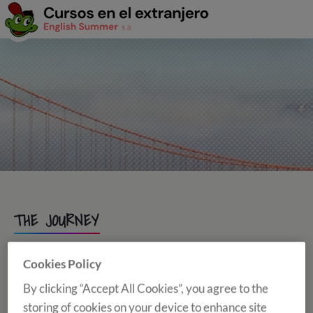
THE JOURNEY
Cookies Policy
AIRPORT ASSISTANT
By clicking “Accept All Cookies”, you agree to the
storing of cookies on your device to enhance site
Students under 18 students have airport assistance service