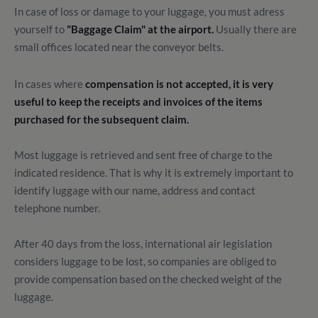
In case of loss or damage to your luggage, you must adress
yourself to
"Baggage Claim" at the airport.
Usually there are
small offices located near the conveyor belts.
In cases where
compensation is not accepted, it is very
useful to keep the receipts and invoices of the items
purchased for the subsequent claim.
Most luggage is retrieved and sent free of charge to the
indicated residence.
That is why it is extremely important to
identify luggage with our name, address and contact
telephone number.
After 40 days from the loss, international air legislation
considers luggage to be lost, so companies are obliged to
provide compensation based on the checked weight of the
luggage.