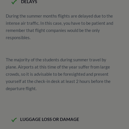
DELAYS
During the summer months flights are delayed due to the
intense air traffic. In this case, you have to be patient and
remember that flight companies would be the only
responsibles.
The majority of the students during summer travel by
plane.
Airports at this time of the year suffer from large
crowds, so it is advisable to be foresighted and present
yourself at the check-in desk at least 2 hours before the
departure flight.
LUGGAGE LOSS OR DAMAGE