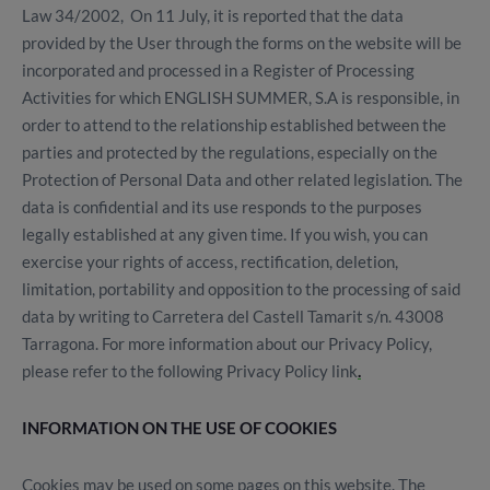
Law 34/2002, On 11 July, it is reported that the data
provided by the User through the forms on the website will be
incorporated and processed in a Register of Processing
Activities for which ENGLISH SUMMER, S.A is responsible, in
order to attend to the relationship established between the
parties and protected by the regulations, especially on the
Protection of Personal Data and other related legislation. The
data is confidential and its use responds to the purposes
legally established at any given time. If you wish, you can
exercise your rights of access, rectification, deletion,
limitation, portability and opposition to the processing of said
data by writing to Carretera del Castell Tamarit s/n. 43008
Tarragona. For more information about our Privacy Policy,
please refer to the following Privacy Policy link
.
INFORMATION ON THE USE OF COOKIES
Cookies may be used on some pages on this website. The