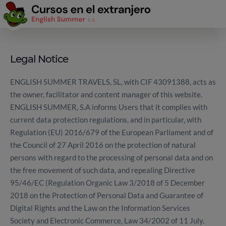
Legal Notice
ENGLISH SUMMER TRAVELS, SL, with CIF 43091388, acts as
the owner, facilitator and content manager of this website.
ENGLISH SUMMER, S.A informs Users that it complies with
current data protection regulations, and in particular, with
Regulation (EU) 2016/679 of the European Parliament and of
the Council of 27 April 2016 on the protection of natural
persons with regard to the processing of personal data and on
the free movement of such data, and repealing Directive
95/46/EC (Regulation Organic Law 3/2018 of 5 December
2018 on the Protection of Personal Data and Guarantee of
Digital Rights and the Law on the Information Services
Society and Electronic Commerce, Law 34/2002 of 11 July.