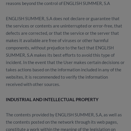
reasons beyond the control of ENGLISH SUMMER, S.A
ENGLISH SUMMER, S.A does not declare or guarantee that
the services or contents are uninterrupted or error-free, that
defects are corrected, or that the service or the server that
makes it available are free of viruses or other harmful
components, without prejudice to the fact that ENGLISH
SUMMER, S.A makes its best efforts to avoid this type of
incident. In the event that the User makes certain decisions or
takes actions based on the information included in any of the
websites, it is recommended to verify the information
received with other sources.
INDUSTRIAL AND INTELLECTUAL PROPERTY
The contents provided by ENGLISH SUMMER, S.A, as well as
the contents posted on the network through its web pages,
constitute a work within the meaning of the legislation on