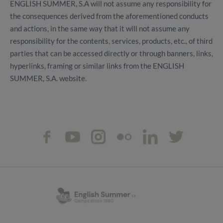
ENGLISH SUMMER, S.A will not assume any responsibility for
the consequences derived from the aforementioned conducts
and actions, in the same way that it will not assume any
responsibility for the contents, services, products, etc., of third
parties that can be accessed directly or through banners, links,
hyperlinks, framing or similar links from the ENGLISH
SUMMER, S.A. website.