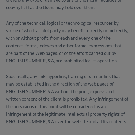
copyright that the Users may hold over them.
Any of the technical, logical or technological resources by
virtue of which a third party may benefit, directly or indirectly,
with or without profit, from each and every one of the
contents, forms, indexes and other formal expressions that
are part of the Web pages, or of the effort carried out by
ENGLISH SUMMER, S.A, are prohibited for its operation.
Specifically, any link, hyperlink, framing or similar link that
may be established in the direction of the web pages of
ENGLISH SUMMER, S.A without the prior, express and
written consent of the client is prohibited. Any infringement of
the provisions of this point will be considered as an
infringement of the legitimate intellectual property rights of
ENGLISH SUMMER, S.A over the website and all its contents.