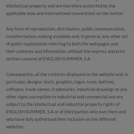
intellectual property and are therefore protected by the
applicable laws and international conventions on the matter.
Any form of reproduction, distribution, public communication,
transformation, making available and, in general, any other act
of public exploitation referring to both the web pages and
their contents and information, without the express and prior
written consent of ENGLISH SUMMER, S.A
Consequently, all the contents displayed on the website and, in
particular, designs, texts, graphics, logos, icons, buttons,
software, trade names, trademarks, industrial drawings or any
other signs susceptible to industrial and commercial use are
subject to the intellectual and industrial property rights of
ENGLISH SUMMER, S.A or of third parties who own them and
who have duly authorised their inclusion on the different
websites.