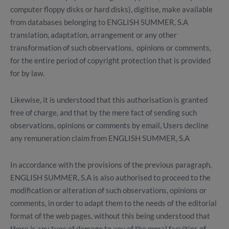
computer floppy disks or hard disks), digitise, make available
from databases belonging to ENGLISH SUMMER, S.A
translation, adaptation, arrangement or any other
transformation of such observations, opinions or comments,
for the entire period of copyright protection that is provided
for by law.
Likewise, it is understood that this authorisation is granted
free of charge, and that by the mere fact of sending such
observations, opinions or comments by email, Users decline
any remuneration claim from ENGLISH SUMMER, S.A
In accordance with the provisions of the previous paragraph,
ENGLISH SUMMER, S.A is also authorised to proceed to the
modification or alteration of such observations, opinions or
comments, in order to adapt them to the needs of the editorial
format of the web pages, without this being understood that
there is any type of damage to any of the moral faculties of