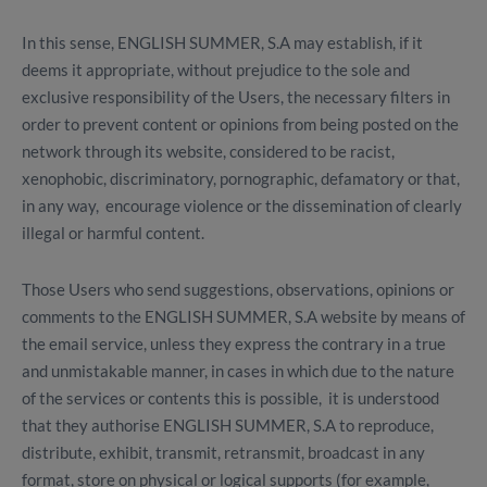
In this sense, ENGLISH SUMMER, S.A may establish, if it
deems it appropriate, without prejudice to the sole and
exclusive responsibility of the Users, the necessary filters in
order to prevent content or opinions from being posted on the
network through its website, considered to be racist,
xenophobic, discriminatory, pornographic, defamatory or that,
in any way, encourage violence or the dissemination of clearly
illegal or harmful content.
Those Users who send suggestions, observations, opinions or
comments to the ENGLISH SUMMER, S.A website by means of
the email service, unless they express the contrary in a true
and unmistakable manner, in cases in which due to the nature
of the services or contents this is possible, it is understood
that they authorise ENGLISH SUMMER, S.A to reproduce,
distribute, exhibit, transmit, retransmit, broadcast in any
format, store on physical or logical supports (for example,