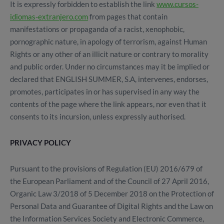
It is expressly forbidden to establish the link
www.cursos-
idiomas-extranjero.com
from pages that contain
manifestations or propaganda of a racist, xenophobic,
pornographic nature, in apology of terrorism, against Human
Rights or any other of an illicit nature or contrary to morality
and public order. Under no circumstances may it be implied or
declared that ENGLISH SUMMER, S.A, intervenes, endorses,
promotes, participates in or has supervised in any way the
contents of the page where the link appears, nor even that it
consents to its incursion, unless expressly authorised.
PRIVACY POLICY
Pursuant to the provisions of Regulation (EU) 2016/679 of
the European Parliament and of the Council of 27 April 2016,
Organic Law 3/2018 of 5 December 2018 on the Protection of
Personal Data and Guarantee of Digital Rights and the Law on
the Information Services Society and Electronic Commerce,