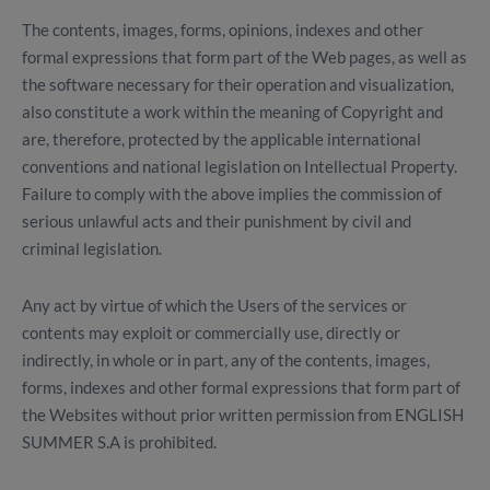
The contents, images, forms, opinions, indexes and other
formal expressions that form part of the Web pages, as well as
the software necessary for their operation and visualization,
also constitute a work within the meaning of Copyright and
are, therefore, protected by the applicable international
conventions and national legislation on Intellectual Property.
Failure to comply with the above implies the commission of
serious unlawful acts and their punishment by civil and
criminal legislation.
Any act by virtue of which the Users of the services or
contents may exploit or commercially use, directly or
indirectly, in whole or in part, any of the contents, images,
forms, indexes and other formal expressions that form part of
the Websites without prior written permission from ENGLISH
SUMMER S.A is prohibited.