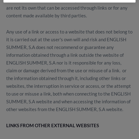
ENGLISH SUMMER, S.A is not responsible for websites that
are not its own that can be accessed through links or for any
content made available by third parties.
Any use of a link or access to a website that does not belong to
it is carried out at the user's own will and risk and ENGLISH
SUMMER, S.A does not recommend or guarantee any
information obtained through a link outside the website of
ENGLISH SUMMER, S.A nor is it responsible for any loss,
claim or damage derived from the use or misuse of a link. or
the information obtained through it, including other links or
websites, the interruption in service or access, or the attempt
to use or misuse a link, both when connecting to the ENGLISH
SUMMER, S.A website and when accessing the information of
other websites from the ENGLISH SUMMER, S.A website.
LINKS FROM OTHER EXTERNAL WEBSITES