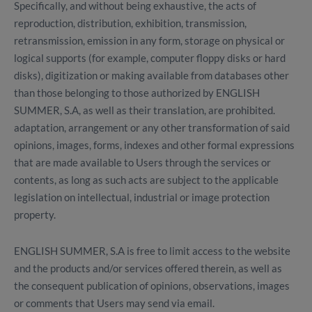
Specifically, and without being exhaustive, the acts of
reproduction, distribution, exhibition, transmission,
retransmission, emission in any form, storage on physical or
logical supports (for example, computer floppy disks or hard
disks), digitization or making available from databases other
than those belonging to those authorized by ENGLISH
SUMMER, S.A, as well as their translation, are prohibited.
adaptation, arrangement or any other transformation of said
opinions, images, forms, indexes and other formal expressions
that are made available to Users through the services or
contents, as long as such acts are subject to the applicable
legislation on intellectual, industrial or image protection
property.
ENGLISH SUMMER, S.A is free to limit access to the website
and the products and/or services offered therein, as well as
the consequent publication of opinions, observations, images
or comments that Users may send via email.