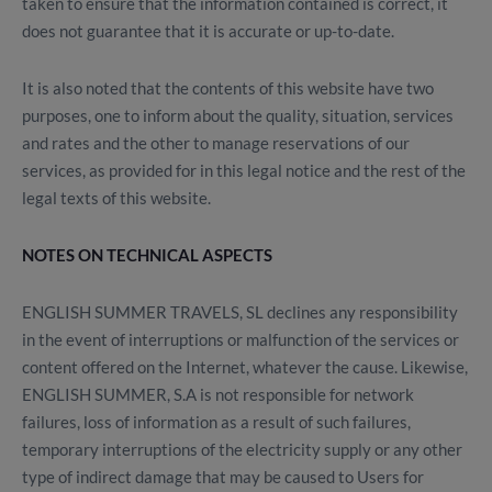
taken to ensure that the information contained is correct, it
does not guarantee that it is accurate or up-to-date.
It is also noted that the contents of this website have two
purposes, one to inform about the quality, situation, services
and rates and the other to manage reservations of our
services, as provided for in this legal notice and the rest of the
legal texts of this website.
NOTES ON TECHNICAL ASPECTS
ENGLISH SUMMER TRAVELS, SL declines any responsibility
in the event of interruptions or malfunction of the services or
content offered on the Internet, whatever the cause. Likewise,
ENGLISH SUMMER, S.A is not responsible for network
failures, loss of information as a result of such failures,
temporary interruptions of the electricity supply or any other
type of indirect damage that may be caused to Users for