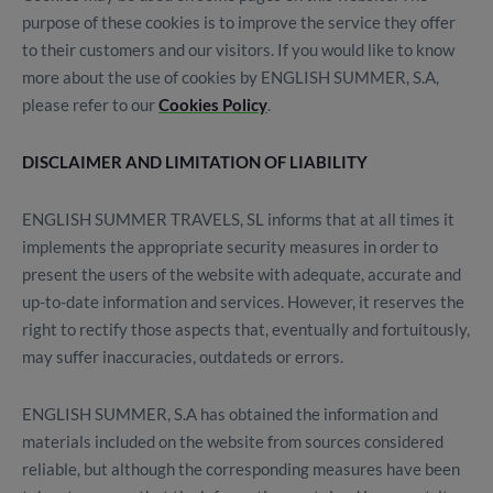
purpose of these cookies is to improve the service they offer
to their customers and our visitors. If you would like to know
more about the use of cookies by ENGLISH SUMMER, S.A,
please refer to our
Cookies Policy
.
DISCLAIMER AND LIMITATION OF LIABILITY
ENGLISH SUMMER TRAVELS, SL informs that at all times it
implements the appropriate security measures in order to
present the users of the website with adequate, accurate and
up-to-date information and services. However, it reserves the
right to rectify those aspects that, eventually and fortuitously,
may suffer inaccuracies, outdateds or errors.
ENGLISH SUMMER, S.A has obtained the information and
materials included on the website from sources considered
reliable, but although the corresponding measures have been