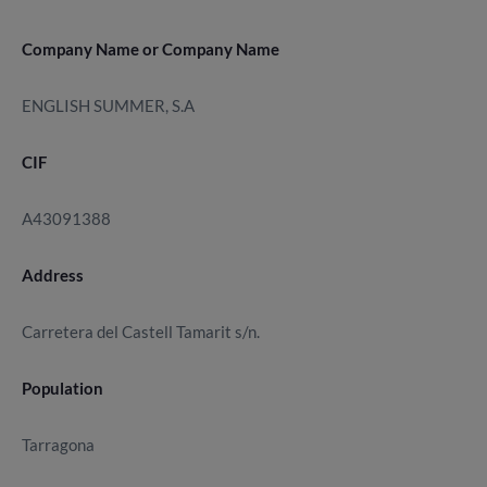
Company Name or Company Name
ENGLISH SUMMER, S.A
CIF
A43091388
Address
Carretera del Castell Tamarit s/n.
Population
Tarragona