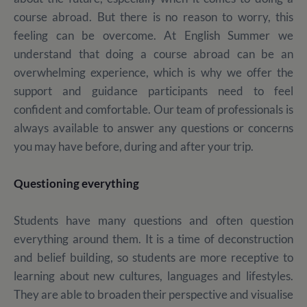
course abroad. But there is no reason to worry, this
feeling can be overcome. At English Summer we
understand that doing a course abroad can be an
overwhelming experience, which is why we offer the
support and guidance participants need to feel
confident and comfortable. Our team of professionals is
always available to answer any questions or concerns
you may have before, during and after your trip.
Questioning everything
Students have many questions and often question
everything around them. It is a time of deconstruction
and belief building, so students are more receptive to
learning about new cultures, languages and lifestyles.
They are able to broaden their perspective and visualise