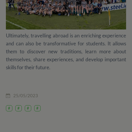
Ultimately, travelling abroad is an enriching experience
and can also be transformative for students. It allows
them to discover new traditions, learn more about
themselves, share experiences, and develop important
skills for their future.
25/05/2023
#
#
#
#