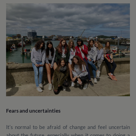
Fears and uncertainties
It's normal to be afraid of change and feel uncertain
about the future, especially when it comes to doing a