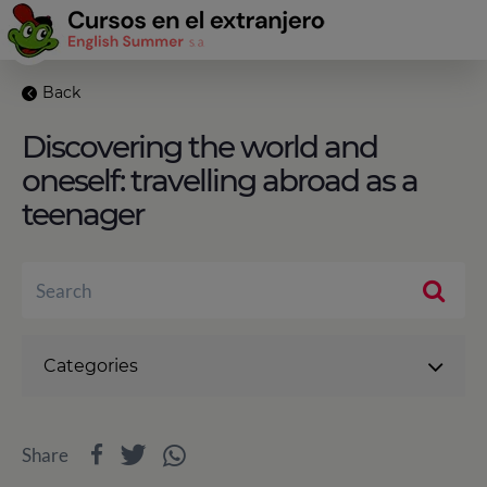
Back
Discovering the world and
oneself: travelling abroad as a
teenager
Categories
Share