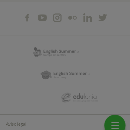
Aviso legal