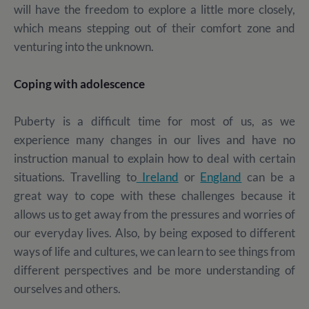
will have the freedom to explore a little more closely,
which means stepping out of their comfort zone and
venturing into the unknown.
Coping with adolescence
Puberty is a difficult time for most of us, as we
experience many changes in our lives and have no
instruction manual to explain how to deal with certain
situations. Travelling to
Ireland
or
England
can be a
great way to cope with these challenges because it
allows us to get away from the pressures and worries of
our everyday lives. Also, by being exposed to different
ways of life and cultures, we can learn to see things from
different perspectives and be more understanding of
ourselves and others.