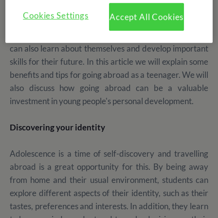
Travelling abroad
is a life-changing experience for
Cookies Settings
Accept All Cookies
anyone, but especially for teenagers. Not only does it
allow them to discover new cultures and places, but they
can also learn about themselves and develop important
skills for their future. In this article we will explain some
benefits and tips for going abroad as a teenager. We will
also discuss how going abroad can be a valuable
investment in young people's personal development.
Discovering your identity
Adolescence is a time of self-discovery and travelling
abroad is a great opportunity for this. By being away
from home and their usual environment, students can
explore different aspects of their identity, such as their
tastes, preferences and interests. In addition, they learn