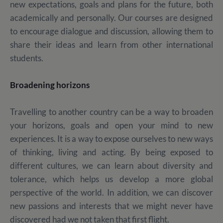
new expectations, goals and plans for the future, both
academically and personally. Our courses are designed
to encourage dialogue and discussion, allowing them to
share their ideas and learn from other international
students.
Broadening horizons
Travelling to another country can be a way to broaden
your horizons, goals and open your mind to new
experiences. It is a way to expose ourselves to new ways
of thinking, living and acting. By being exposed to
different cultures, we can learn about diversity and
tolerance, which helps us develop a more global
perspective of the world. In addition, we can discover
new passions and interests that we might never have
discovered had we not taken that first flight.