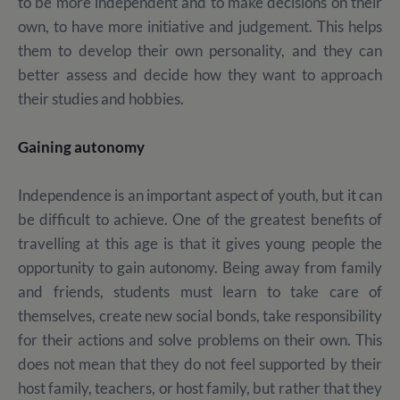
to be more independent and to make decisions on their
own, to have more initiative and judgement. This helps
them to develop their own personality, and they can
better assess and decide how they want to approach
their studies and hobbies.
Gaining autonomy
Independence is an important aspect of youth, but it can
be difficult to achieve. One of the greatest benefits of
travelling at this age is that it gives young people the
opportunity to gain autonomy. Being away from family
and friends, students must learn to take care of
themselves, create new social bonds, take responsibility
for their actions and solve problems on their own. This
does not mean that they do not feel supported by their
host family, teachers, or host family, but rather that they