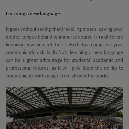
Learning a new language
It goes without saying that travelling means leaving your
mother tongue behind to immerse yourself in a different
linguistic environment, but it also helps to improve your
communication skills. In fact, learning a new language
can be a great advantage for students' academic and
professional futures, as it will give them the ability to
communicate with people from all over the world.