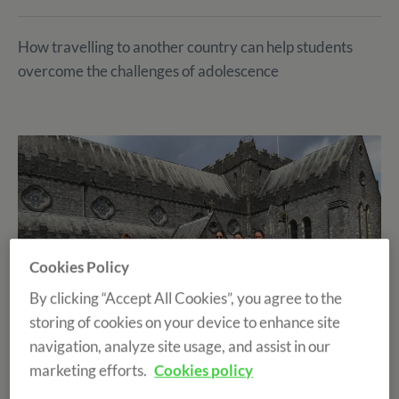
How travelling to another country can help students
overcome the challenges of adolescence
Cookies Policy
By clicking “Accept All Cookies”, you agree to the
storing of cookies on your device to enhance site
navigation, analyze site usage, and assist in our
marketing efforts.
Cookies policy