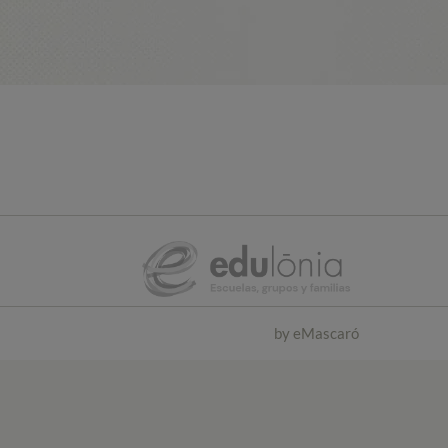
by
eMascaró