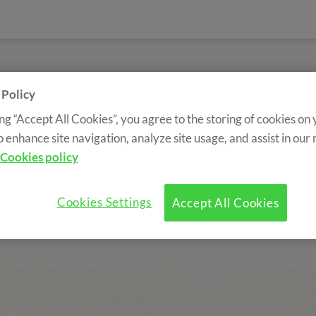
>
Sobre nosotros
>
Trabaja con nosotros
 Policy
ing “Accept All Cookies”, you agree to the storing of cookies on
Work with us
o enhance site navigation, analyze site usage, and assist in our
Cookies policy
ng at the same rate as the expansion of the company.
We incor
ith future prospects.
There are many professional profiles that
Cookies Settings
Accept All Cookies
you can fill out the form to work with us: