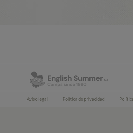
Aviso legal
Política de privacidad
Polític