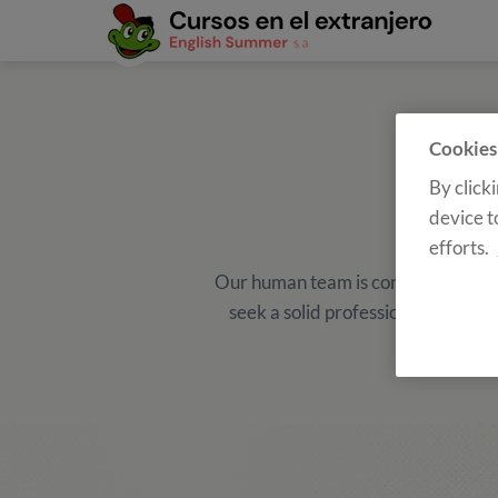
Cookies
By click
device t
efforts.
Our human team is constantly growi
seek a solid professional career w