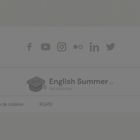
a de cookies
RGPD