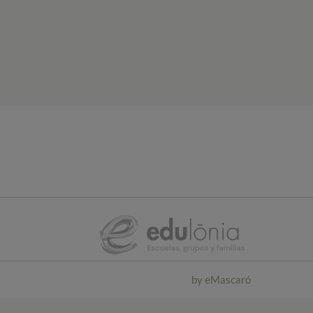
by
eMascaró