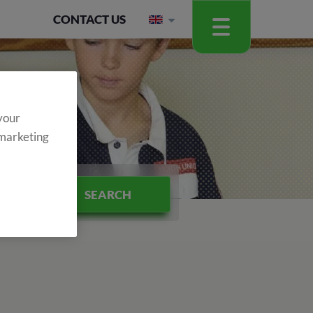
CONTACT US
 your
 marketing
SEARCH