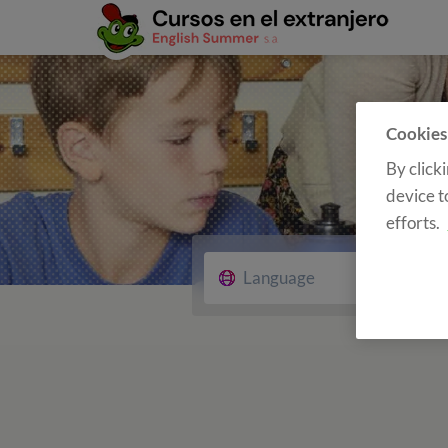
Cookies
By click
device t
efforts.
Language
Cour