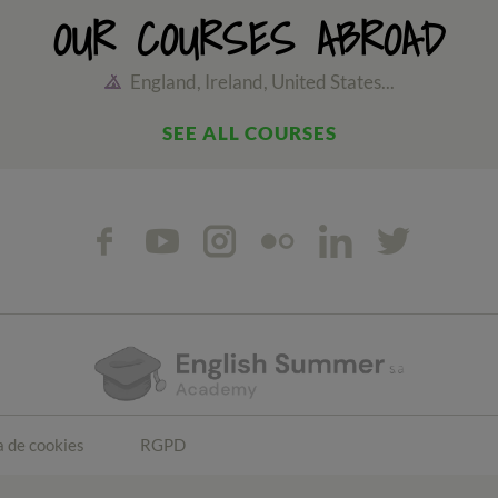
OUR COURSES ABROAD
England, Ireland, United States...
SEE ALL COURSES
a de cookies
RGPD