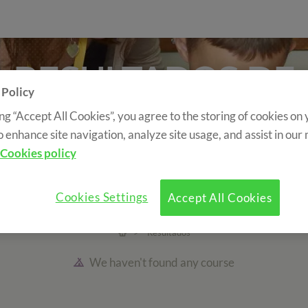
RESULTADOS DE
 Policy
BÚSQUEDA
ing “Accept All Cookies”, you agree to the storing of cookies on
o enhance site navigation, analyze site usage, and assist in our
SEARCH YOUR COURSE
Cookies policy
se Type
Accommodation type
Country
Cookies Settings
Accept All Cookies
>
Resultados
We haven't found any course