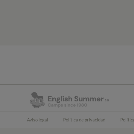
Aviso legal
Política de privacidad
Polític