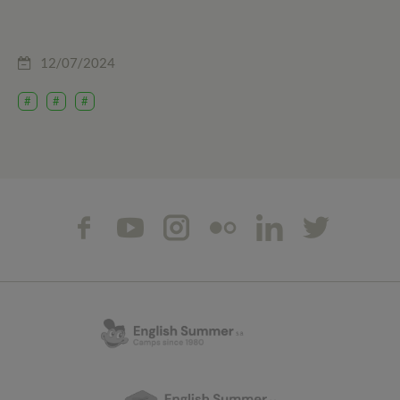
12/07/2024
#
#
#