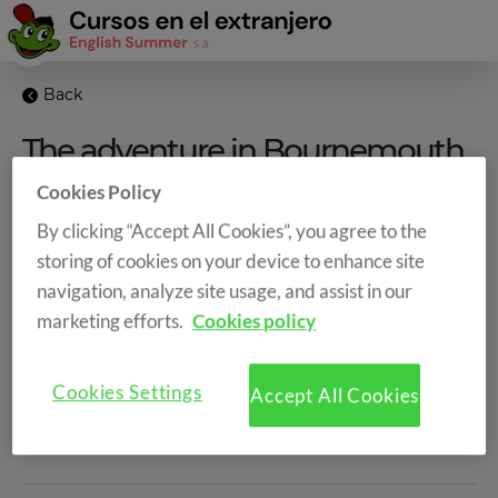
Back
The adventure in Bournemouth
begins
Cookies Policy
By clicking “Accept All Cookies”, you agree to the
storing of cookies on your device to enhance site
navigation, analyze site usage, and assist in our
marketing efforts.
Cookies policy
Categories
Cookies Settings
Accept All Cookies
Share