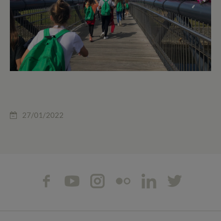
27/01/2022