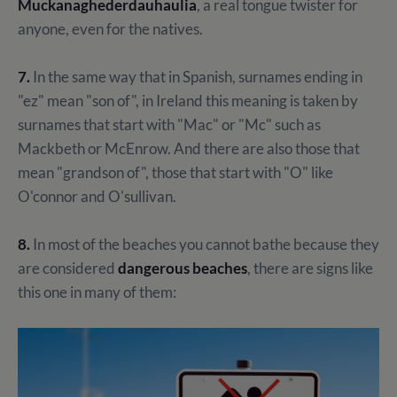
Muckanaghederdauhaulia
, a real tongue twister for
anyone, even for the natives.
7.
In the same way that in Spanish, surnames ending in
"ez" mean "son of", in Ireland this meaning is taken by
surnames that start with "Mac" or "Mc" such as
Mackbeth or McEnrow. And there are also those that
mean "grandson of", those that start with "O" like
O'connor and O'sullivan.
8.
In most of the beaches you cannot bathe because they
are considered
dangerous beaches
, there are signs like
this one in many of them: