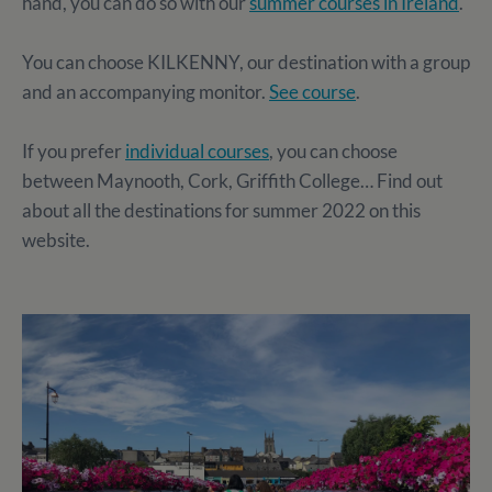
hand, you can do so with our
summer courses in Ireland
.
You can choose KILKENNY, our destination with a group
and an accompanying monitor.
See course
.
If you prefer
individual courses
, you can choose
between Maynooth, Cork, Griffith College… Find out
about all the destinations for summer 2022 on this
website.