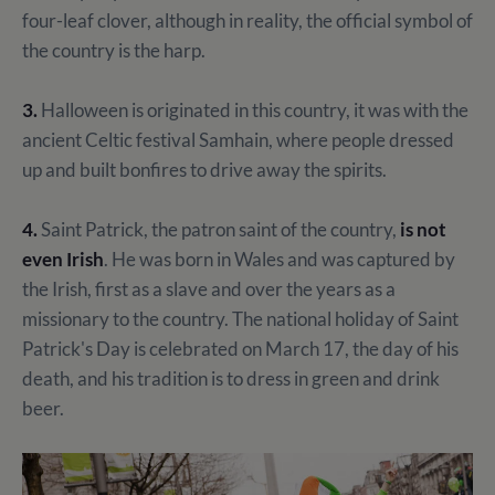
four-leaf clover, although in reality, the official symbol of
the country is the harp.
3.
Halloween is originated in this country, it was with the
ancient Celtic festival Samhain, where people dressed
up and built bonfires to drive away the spirits.
4.
Saint Patrick, the patron saint of the country,
is not
even Irish
. He was born in Wales and was captured by
the Irish, first as a slave and over the years as a
missionary to the country. The national holiday of Saint
Patrick's Day is celebrated on March 17, the day of his
death, and his tradition is to dress in green and drink
beer.