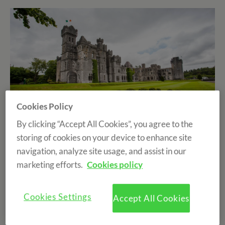
Cookies Policy
By clicking “Accept All Cookies”, you agree to the
storing of cookies on your device to enhance site
Don't you love to travel? Getting to know new cultures,
navigation, analyze site usage, and assist in our
ways of living life, languages, typical foods... so many
marketing efforts.
Cookies policy
differences, but at the same time similarities between
the different countries of the world make traveling
one
Cookies Settings
Accept All Cookies
of the most enriching experiences that can be lived at
all levels.