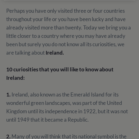
Perhaps you have only visited three or four countries
throughout your life or you have been lucky and have
already visited more than twenty. Today we bring you a
little closer to a country where you may have already
been but surely you do not know all its curiosities, we
are talking about
Ireland.
10 curiosities that you will like to know about
Ireland:
1.
Ireland, also known as the Emerald Island for its
wonderful green landscapes, was part of the United
Kingdom until its independence in 1922, but it was not
until 1949 that it became a Republic.
2.
Many of you will think that its national symbol is the