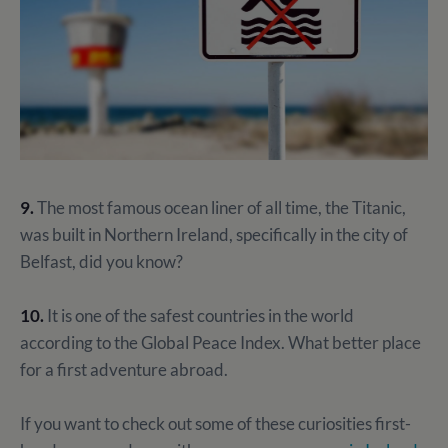
9.
The most famous ocean liner of all time, the Titanic,
was built in Northern Ireland, specifically in the city of
Belfast, did you know?
10.
It is one of the safest countries in the world
according to the Global Peace Index. What better place
for a first adventure abroad.
If you want to check out some of these curiosities first-