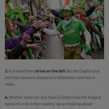
5.
In Ireland they
drive on the left
like the English and
yet they measure distances in kilometers and not in
miles.
6.
Neither more nor less than 22 letters has the longest
name of a city in the country, we are talking about