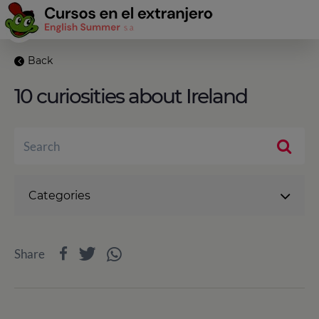
Back
10 curiosities about Ireland
Categories
Share