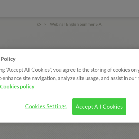
>
Webinar English Summer S.A.
 Policy
ing “Accept All Cookies”, you agree to the storing of cookies on
o enhance site navigation, analyze site usage, and assist in our
Cookies policy
Cookies Settings
Accept All Cookies