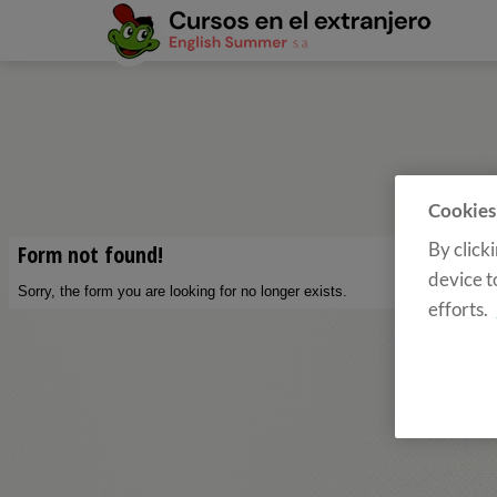
Cookies
By click
device t
efforts.