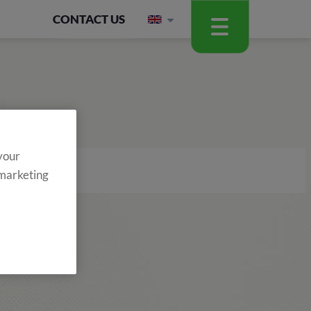
CONTACT US
 your
 marketing