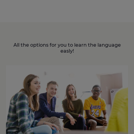
All the options for you to learn the language
easly!