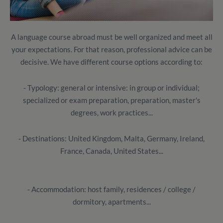
A language course abroad must be well organized and meet all
your expectations.
For that reason, professional advice can be
decisive.
We have different course options according to:
- Typology: general or intensive: in group or individual;
specialized or exam preparation, preparation, master's
degrees, work practices...
- Destinations: United Kingdom, Malta, Germany, Ireland,
France, Canada, United States...
- Accommodation: host family, residences / college /
dormitory, apartments...