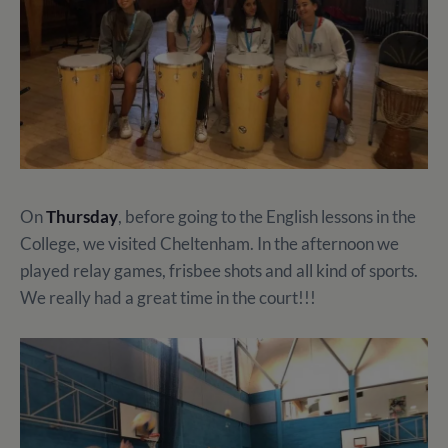
On
Thursday
, before going to the English lessons in the
College, we visited Cheltenham. In the afternoon we
played relay games, frisbee shots and all kind of sports.
We really had a great time in the court!!!