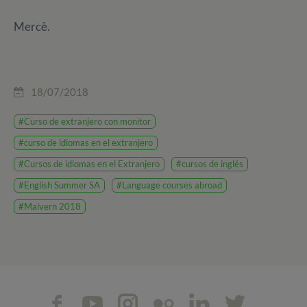
Mercè.
18/07/2018
#Curso de extranjero con monitor
#curso de idiomas en el extranjero
#Cursos de idiomas en el Extranjero
#cursos de inglés
#English Summer SA
#Language courses abroad
#Malvern 2018