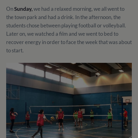
On
Sunday,
we had a relaxed morning, we all went to
the town park and had a drink. In the afternoon, the
students chose between playing football or volleyball.
Later on, we watched a film and we went to bed to
recover energy in order to face the week that was about
to start.