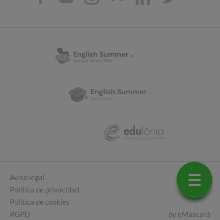
Aviso legal
Política de privacidad
Política de cookies
RGPD
by
eMascaró