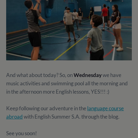
And what about today? So, on
Wednesday
we have
music activities and swimming pool all the morning and
in the afternoon more English lessons, YES!!! :)
Keep following our adventure in the
language course
abroad
with English Summer S.A. through the blog.
See you soon!