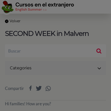
Volver
SECOND WEEK in Malvern
Categories
Compartir
Hi families! How are you?