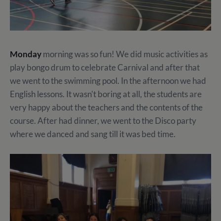
Monday
morning was so fun! We did music activities as
play bongo drum to celebrate Carnival and after that
we went to the swimming pool. In the afternoon we had
English lessons. It wasn't boring at all, the students are
very happy about the teachers and the contents of the
course. After had dinner, we went to the Disco party
where we danced and sang till it was bed time.