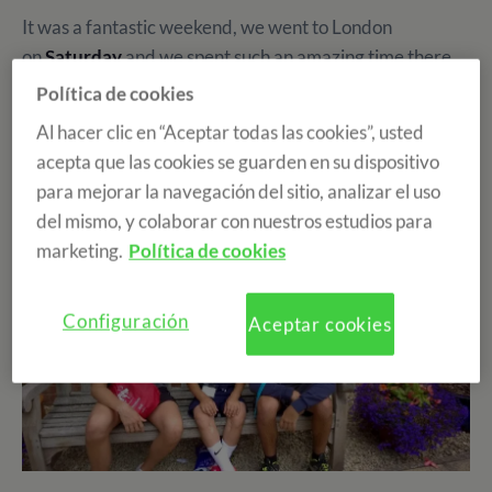
It was a fantastic weekend, we went to London
on
Saturday
and we spent such an amazing time there.
The four hours trip was absolutely worth it. That night
Política de cookies
we were so tired that we only talked about our
Al hacer clic en “Aceptar todas las cookies”, usted
experience in the big city for a while and went to sleep
acepta que las cookies se guarden en su dispositivo
quite early.
para mejorar la navegación del sitio, analizar el uso
del mismo, y colaborar con nuestros estudios para
marketing.
Política de cookies
Configuración
Aceptar cookies