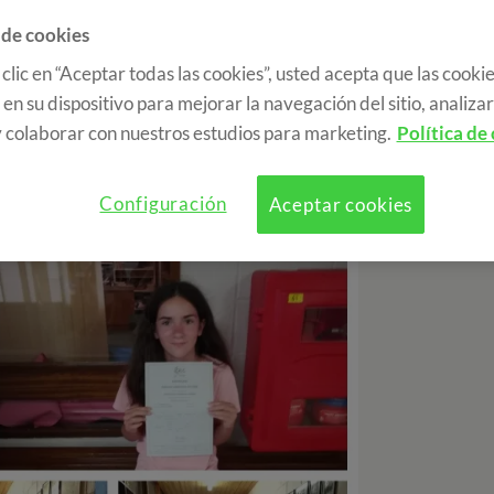
 de cookies
 clic en “Aceptar todas las cookies”, usted acepta que las cookie
gether, and after eating a delicious rice and
en su dispositivo para mejorar la navegación del sitio, analizar 
class. It was a very special day, since the
 colaborar con nuestros estudios para marketing.
Política de
d a ceremony of the most emotional to give
n of the course. We have all taken some great
lot and live this experience.
Configuración
Aceptar cookies