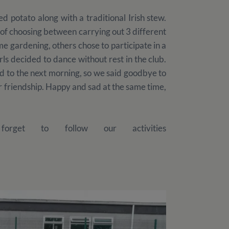
d potato along with a traditional Irish stew.
d of choosing between carrying out 3 different
e gardening, others chose to participate in a
rls decided to dance without rest in the club.
d to the next morning, so we said goodbye to
 friendship. Happy and sad at the same time,
rget to follow our activities