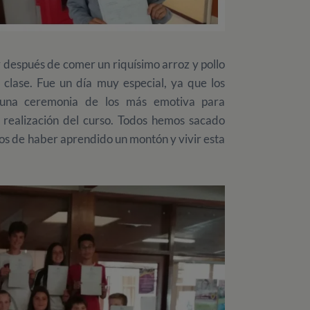
y después de comer un riquísimo arroz y pollo
 clase. Fue un día muy especial, ya que los
n una ceremonia de los más emotiva para
 realización del curso. Todos hemos sacado
os de haber aprendido un montón y vivir esta