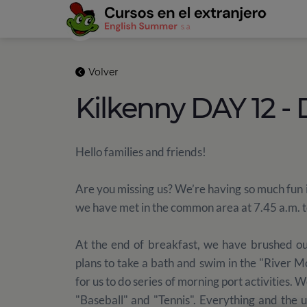
Volver
Kilkenny DAY 12 -
Hello families and friends!
Are you missing us? We’re having so much fun 
we have met in the common area at 7.45 a.m. to 
At the end of breakfast, we have brushed ou
plans to take a bath and swim in the "River 
for us to do series of morning port activities. 
"Baseball" and "Tennis". Everything and the 