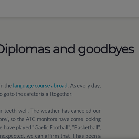
 Diplomas and goodbyes
in the
language course abroad
. As every day,
go to the cafeteria all together.
r teeth well. The weather has canceled our
More", so the ATC monitors have come looking
We have played "Gaelic Football", "Basketball",
unexpected, we can affirm that it has been a