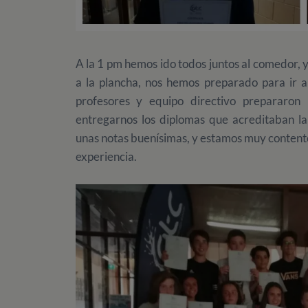
A la 1 pm hemos ido todos juntos al comedor, 
a la plancha, nos hemos preparado para ir a
profesores y equipo directivo prepararo
entregarnos los diplomas que acreditaban la
unas notas buenísimas, y estamos muy content
experiencia.