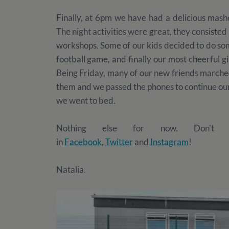
Finally, at 6pm we have had a delicious mashe
The night activities were great, they consiste
workshops. Some of our kids decided to do som
football game, and finally our most cheerful gi
Being Friday, many of our new friends marche
them and we passed the phones to continue our
we went to bed.
Nothing else for now. Don't fo
in
Facebook
,
Twitter
and
Instagram
!
Natalia.