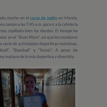
endo mucho en el
curso de inglés
en Irlanda.
a común a las 7:45 a.m. para ir a la cafetería
emos cepillado bien los dientes. El tiempo ha
dar en el "River More", así que los monitores
 serie de actividades deportivas matutinas.
ball", "Baseball" y "Tennis". A pesar de
una mañana de lo más deportiva y divertida.