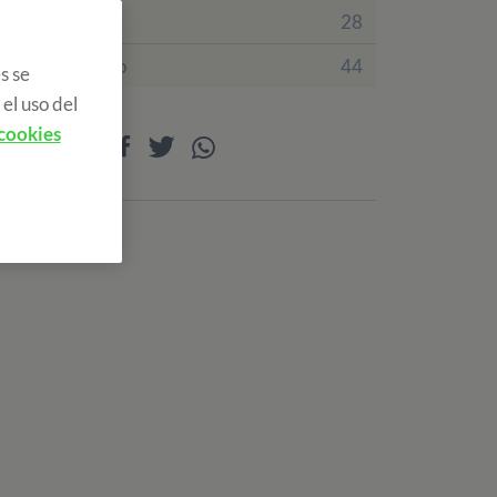
Irlanda
28
Reino Unido
44
s se
el uso del
 cookies
Compartir