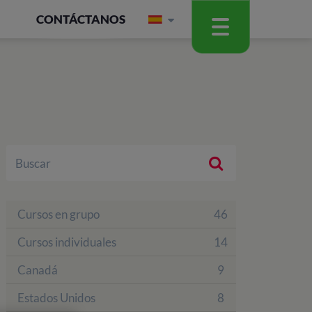
CONTÁCTANOS
Cursos en grupo
46
Cursos individuales
14
Canadá
9
Estados Unidos
8