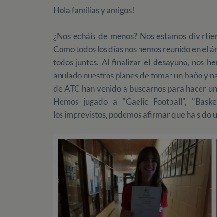
Hola familias y amigos!
¿Nos echáis de menos? Nos estamos divirti
Como todos los días nos hemos reunido en el áre
todos juntos. Al finalizar el desayuno, nos h
anulado nuestros planes de tomar un baño y na
de ATC han venido a buscarnos para hacer una
Hemos jugado a "Gaelic Football", "Basket
los imprevistos, podemos afirmar que ha sido 