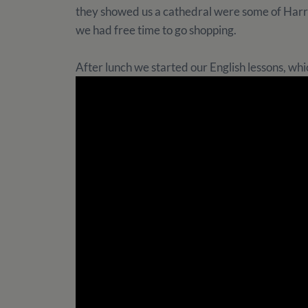
they showed us a cathedral were some of Harry
we had free time to go shopping.
After lunch we started our English lessons, which