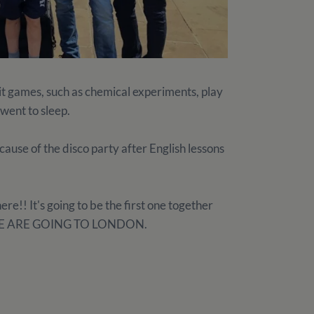
it games, such as chemical experiments, play
 went to sleep.
ause of the disco party after English lessons
ere!! It's going to be the first one together
it: WE ARE GOING TO LONDON.