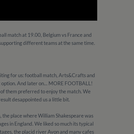
all match at 19.00, Belgium vs France and
supporting different teams at the same time.
iting for us: football match, Arts&Crafts and
irst option. And later on... MORE FOOTBALL!
ll of them preferred to enjoy the match. We
sult desappointed us a little bit.
, the place where William Shakespeare was
lages in England. We liked so much its typical
ttages, the placid river Avon and many cafes