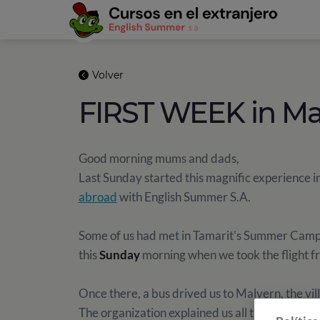
Volver
FIRST WEEK in Ma
Good morning mums and dads,
Last Sunday started this magnific experience i
abroad
with English Summer S.A.
Some of us had met in Tamarit's Summer Camp b
this
Sunday
morning when we took the flight f
Once there, a bus drived us to Malvern, the vil
The organization explained us all the rules of t