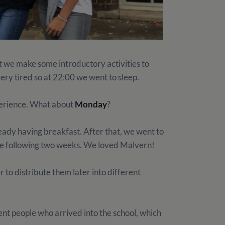
t we make some introductory activities to
very tired so at 22:00 we went to sleep.
xperience. What about
Monday
?
eady having breakfast. After that, we went to
 the following two weeks. We loved Malvern!
r to distribute them later into different
ent people who arrived into the school, which