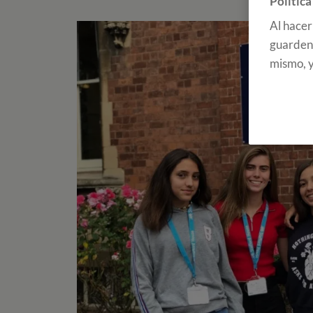
Política
Al hacer
guarden 
mismo, y