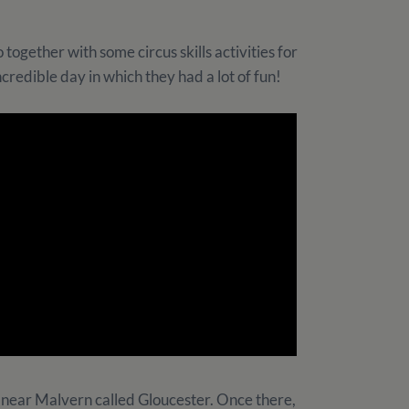
 together with some circus skills activities for
ncredible day in which they had a lot of fun!
ty near Malvern called Gloucester. Once there,