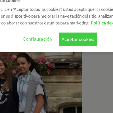
 de cookies
 clic en “Aceptar todas las cookies”, usted acepta que las cookie
en su dispositivo para mejorar la navegación del sitio, analizar 
 colaborar con nuestros estudios para marketing.
Política de
Configuración
Aceptar cookies