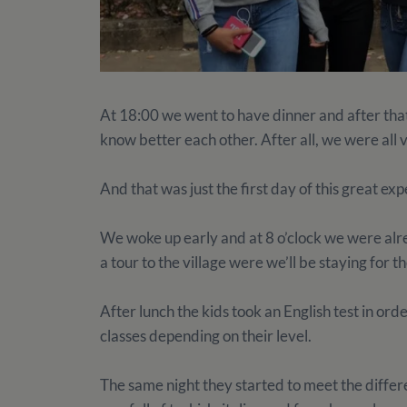
At 18:00 we went to have dinner and after tha
know better each other. After all, we were all 
And that was just the first day of this great e
We woke up early and at 8 o’clock we were alr
a tour to the village were we’ll be staying for
After lunch the kids took an English test in orde
classes depending on their level.
The same night they started to meet the differ