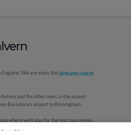
lvern
n England. We are enjoy this
language course
efore and the other ones, in the airport
rom Barcelona’s airport to Birmingham.
lage where we’ll stay for the next two weeks.
he School.