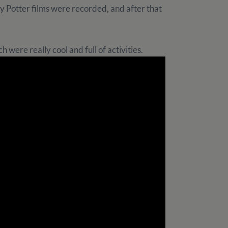
 Potter films were recorded, and after that
 were really cool and full of activities.