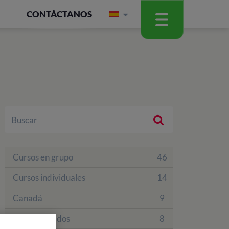
CONTÁCTANOS
Cursos en grupo
46
Cursos individuales
14
Canadá
9
Estados Unidos
8