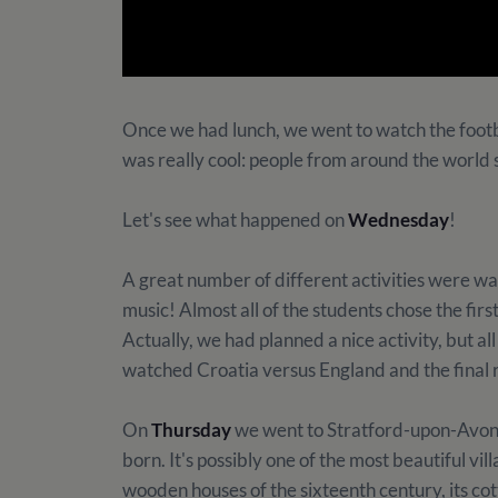
Once we had lunch, we went to watch the footb
was really cool: people from around the world 
Let's see what happened on
Wednesday
!
A great number of different activities were wa
music! Almost all of the students chose the f
Actually, we had planned a nice activity, but a
watched Croatia versus England and the final re
On
Thursday
we went to Stratford-upon-Avon
born. It's possibly one of the most beautiful vil
wooden houses of the sixteenth century, its co