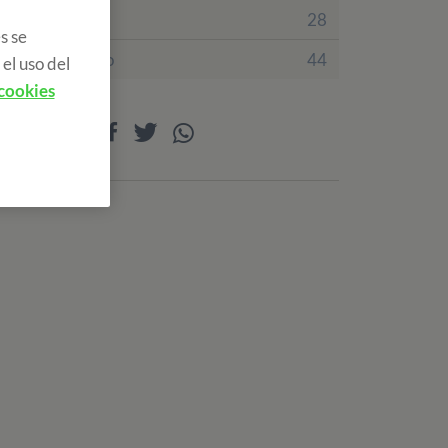
Irlanda
28
s se
Reino Unido
44
el uso del
 cookies
Compartir