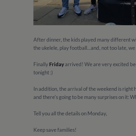
After dinner, the kids played many different w
the ukelele, play football...and, not too late, we
Finally
Friday
arrived! We are very excited bec
tonight :)
In addition, the arrival of the weekend is right h
and there's going to be many surprises on 
Tell you all the details on Monday,
Keep save families!