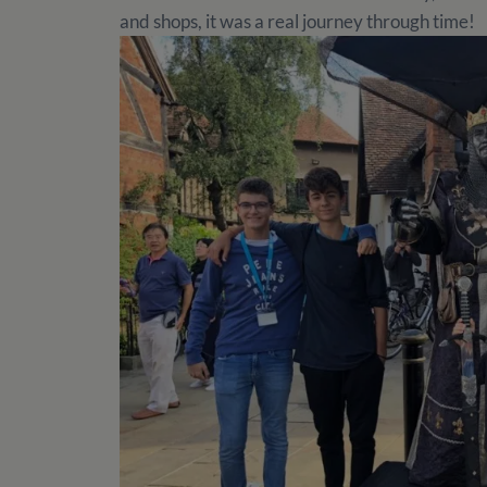
and shops, it was a real journey through time!