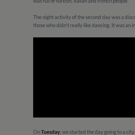
was full of turkish, italian and french people.
The night activity of the second day was a disco
those who didn’t really like dancing. It was an i
On
Tuesday
, we started the day going to a ci