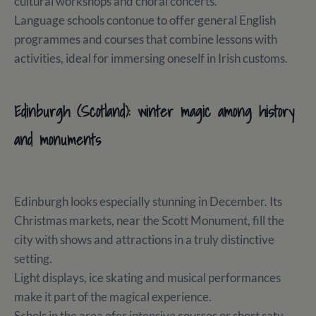
cultural workshops and choral concerts.
Language schools contonue to offer general English
programmes and courses that combine lessons with
activities, ideal for immersing oneself in Irish customs.
Edinburgh (Scotland): winter magic among history
and monuments
Edinburgh looks especially stunning in December. Its
Christmas markets, near the Scott Monument, fill the
city with shows and attractions in a truly distinctive
setting.
Light displays, ice skating and musical performances
make it part of the magical experience.
Schols in the area ofer intensive courses or short saty