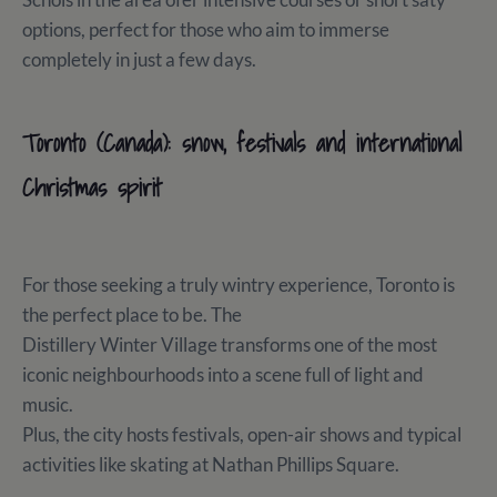
options, perfect for those who aim to immerse
completely in just a few days.
Toronto (Canada): snow, festivals and international
Christmas spirit
For those seeking a truly wintry experience, Toronto is
the perfect place to be. The
Distillery Winter Village transforms one of the most
iconic neighbourhoods into a scene full of light and
music.
Plus, the city hosts festivals, open-air shows and typical
activities like skating at Nathan Phillips Square.