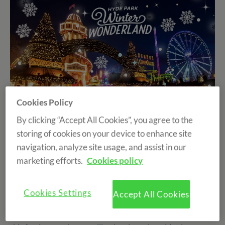
Cookies Policy
By clicking “Accept All Cookies”, you agree to the
The best Christmas-season destinations for learning
storing of cookies on your device to enhance site
English
navigation, analyze site usage, and assist in our
marketing efforts.
Cookies policy
Christmas is one of the best times of the year to enjoy an
international experience. Cities fill with lights, markets,
Cookies Settings
Accept All Cookies
music and traditions that make each day feel special. For
those who want to improve their English while enjoying