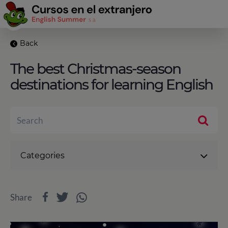
Back
The best Christmas-season
destinations for learning English
Categories
Share