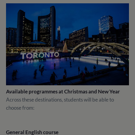
Available programmes at Christmas and New Year
Across these destinations, students will be able to
choose from:
General English course