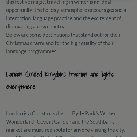
this festive magic, travelling in winter is an ideal
opportunity: the holiday atmosphere encourages social
interaction, language practice and the excitement of
discovering a new country.
Below are some destinations that stand out for their
Christmas charm and for the high quality of their
language programmes.
London (United Kingdom): tradition and lights
everywhere
London is a Christmas classic. Byde Park's Winter
Wonderland, Covent Garden and the Southbank
market are must-see spots for anyone visiting the city.