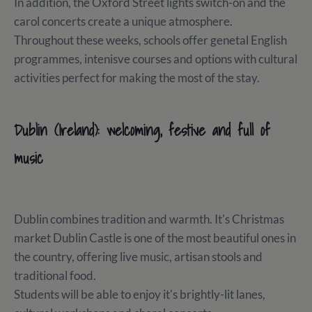
In addition, the Oxford Street lights switch-on and the
carol concerts create a unique atmosphere.
Throughout these weeks, schools offer genetal English
programmes, intenisve courses and options with cultural
activities perfect for making the most of the stay.
Dublin (Ireland): welcoming, festive and full of
music
Dublin combines tradition and warmth. It's Christmas
market Dublin Castle is one of the most beautiful ones in
the country, offering live music, artisan stools and
traditional food.
Students will be able to enjoy it's brightly-lit lanes,