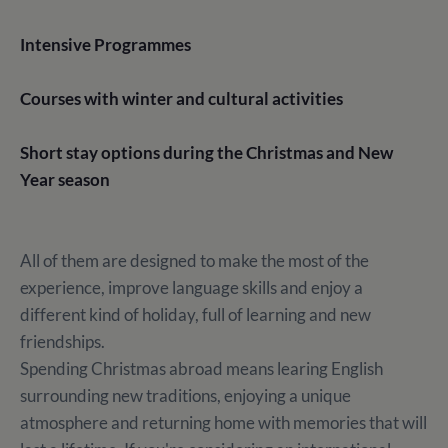
Intensive Programmes
Courses with winter and cultural activities
Short stay options during the Christmas and New
Year season
All of them are designed to make the most of the
experience, improve language skills and enjoy a
different kind of holiday, full of learning and new
friendships.
Spending Christmas abroad means learing English
surrounding new traditions, enjoying a unique
atmosphere and returning home with memories that will