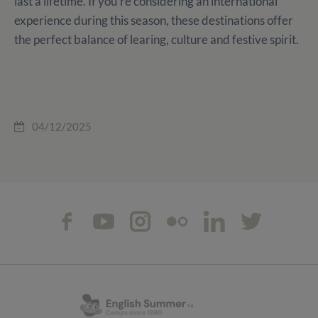
last a lifetime. If you're considering an international
experience during this season, these destinations offer
the perfect balance of learing, culture and festive spirit.
04/12/2025